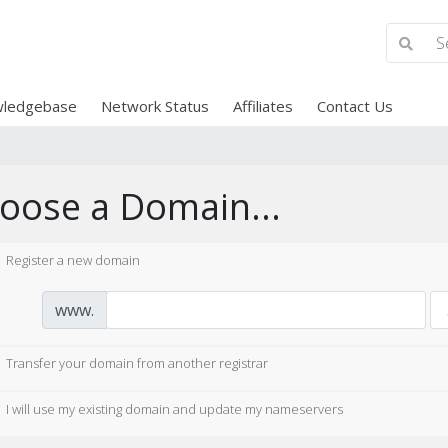
ledgebase
Network Status
Affiliates
Contact Us
oose a Domain...
Register a new domain
www.
Transfer your domain from another registrar
I will use my existing domain and update my nameservers