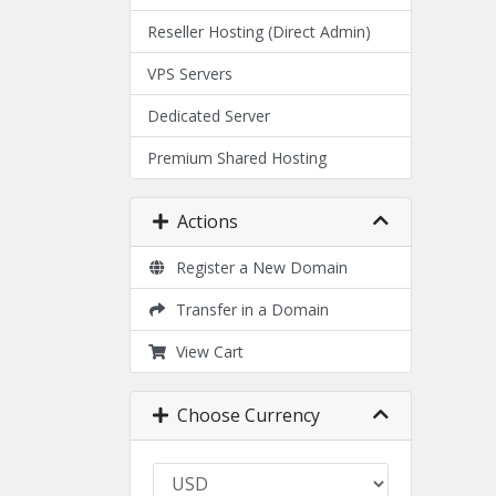
Reseller Hosting (Direct Admin)
VPS Servers
Dedicated Server
Premium Shared Hosting
Actions
Register a New Domain
Transfer in a Domain
View Cart
Choose Currency