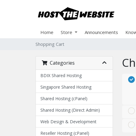
Home
Store
Announcements
Know
Shopping Cart
Ch
Categories
BDIX Shared Hosting
Singapore Shared Hosting
Shared Hosting (cPanel)
Shared Hosting (Direct Admin)
Web Design & Development
Reseller Hosting (cPanel)