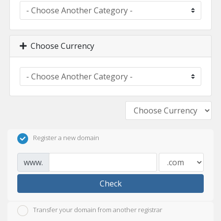
Choose Currency
Register a new domain
www.
Check
Transfer your domain from another registrar