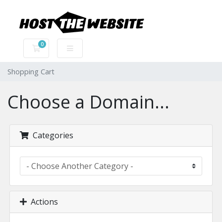
0
Shopping Cart
Shopping Cart
Choose a Domain...
Categories
Actions