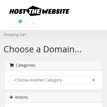
0
Shopping Cart
Shopping Cart
Choose a Domain...
Categories
Actions