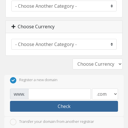
Choose Currency
Register a new domain
www.
Check
Transfer your domain from another registrar