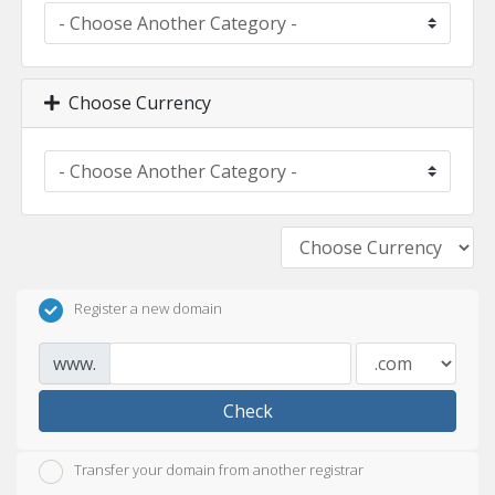
Choose Currency
Register a new domain
www.
Check
Transfer your domain from another registrar