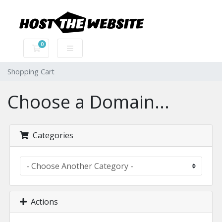
0
Shopping Cart
Shopping Cart
Choose a Domain...
Categories
Actions