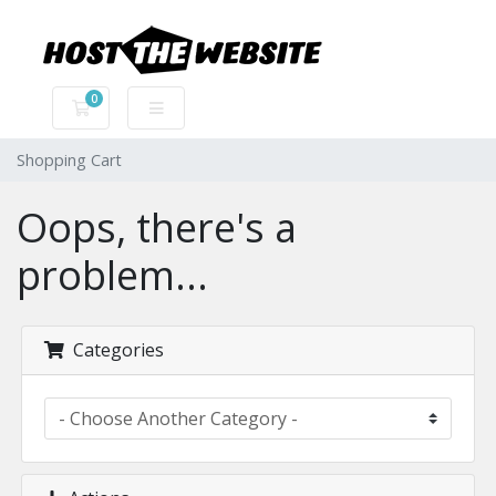
0
Shopping Cart
Shopping Cart
Oops, there's a
problem...
Categories