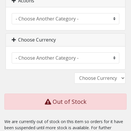
Actions
Choose Currency
Out of Stock
We are currently out of stock on this item so orders for it have
been suspended until more stock is available. For further