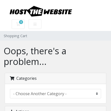
0
Shopping Cart
Shopping Cart
Oops, there's a
problem...
Categories