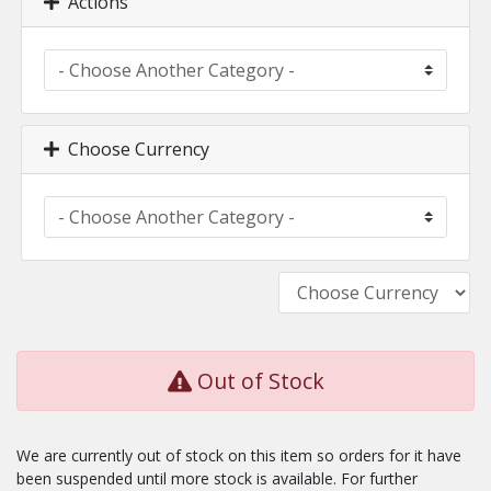
Actions
Choose Currency
Out of Stock
We are currently out of stock on this item so orders for it have
been suspended until more stock is available. For further