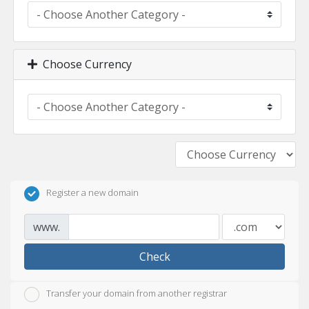
Choose Currency
Register a new domain
www.
Check
Transfer your domain from another registrar