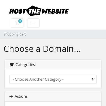
0
Shopping Cart
Shopping Cart
Choose a Domain...
Categories
Actions